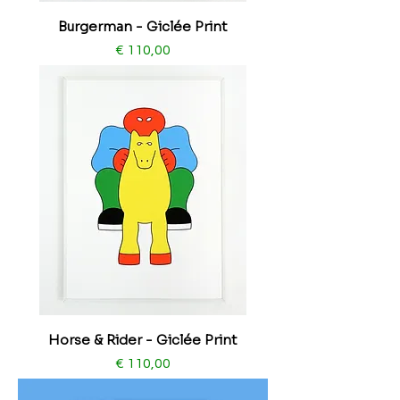
Burgerman - Giclée Print
Price
€ 110,00
​​​​​​​Horse & Rider - Giclée Print
Price
€ 110,00