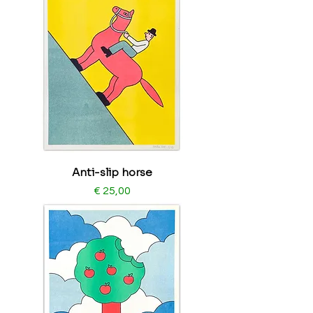
Anti-slip horse
Price
€ 25,00