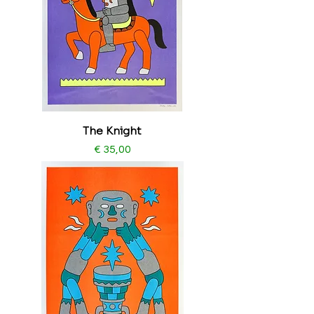
The Knight
Price
€ 35,00