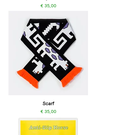
Price
€ 35,00
Scarf
Price
€ 35,00