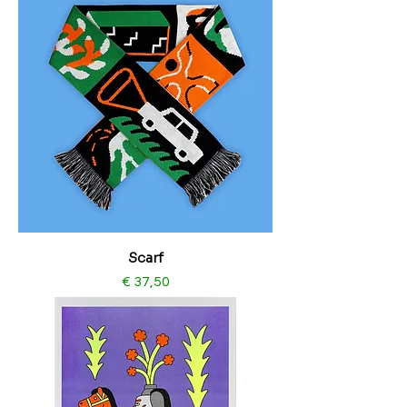
Scarf
Price
€ 37,50