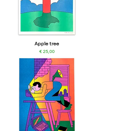
Apple tree
Price
€ 25,00