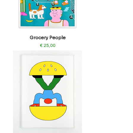
Grocery People
Price
€ 25,00