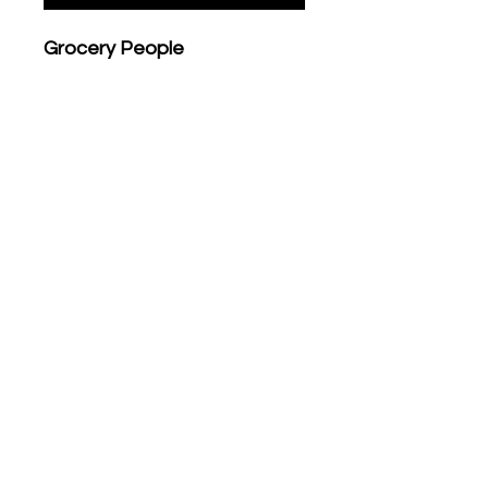
Grocery People
Printed by JUMBO PRESS
Risograph
4 colors
297mm x 420mm (A3)
Recycled fedrigoni paper ,
200 grs
Limited edition of 50
numbered & Signed