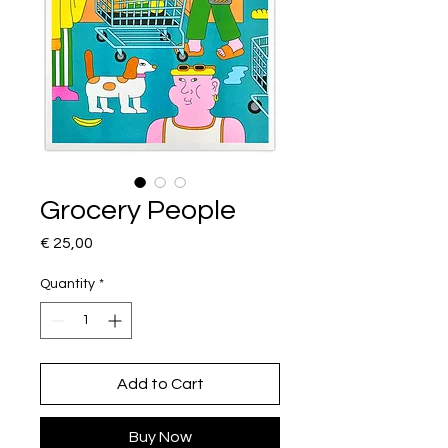
Grocery People
Price
€ 25,00
Quantity
*
Add to Cart
Buy Now