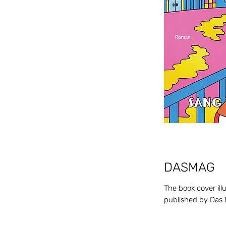
DASM
AG
The book cover illu
published by Das 