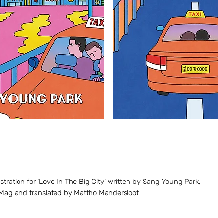
stration for
‘Lov
e I
n The Big City’ written by Sang Young Park,
Mag and translated by Mattho Mandersloot