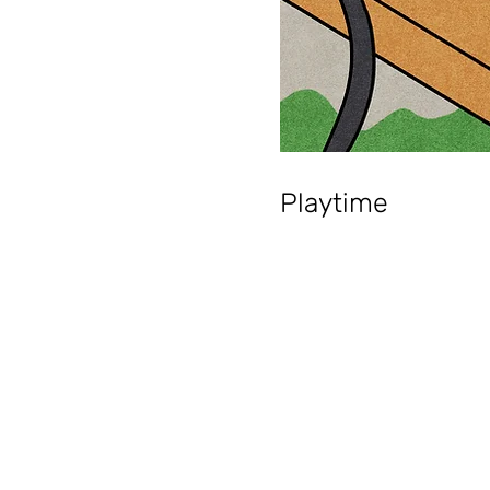
Playtime